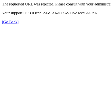
The requested URL was rejected. Please consult with your administrat
Your support ID is 03cdd8b1-a3a1-4009-b00a-e1ecc6443f07
[Go Back]