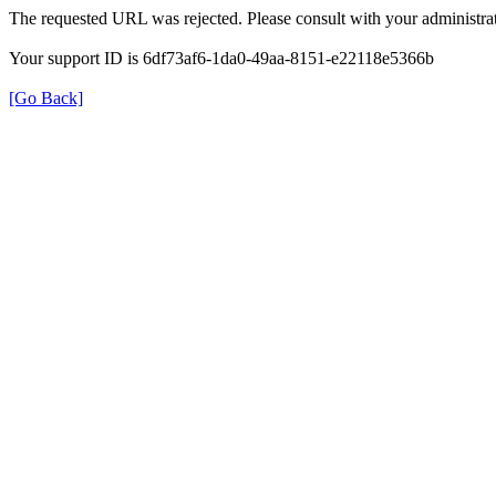
The requested URL was rejected. Please consult with your administrat
Your support ID is 6df73af6-1da0-49aa-8151-e22118e5366b
[Go Back]