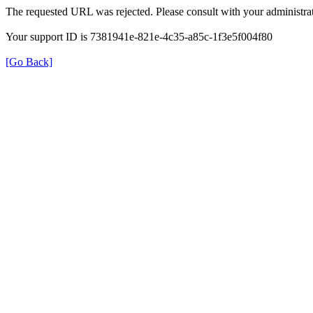
The requested URL was rejected. Please consult with your administrat
Your support ID is 7381941e-821e-4c35-a85c-1f3e5f004f80
[Go Back]