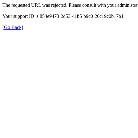
The requested URL was rejected. Please consult with your administrat
Your support ID is 854e9473-2d53-41b5-b9c0-26c19c0b17b1
[Go Back]