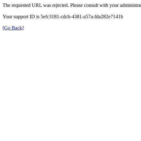
The requested URL was rejected. Please consult with your administrat
Your support ID is 5efc3181-cdcb-4381-a57a-fda282e7141b
[Go Back]