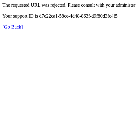
The requested URL was rejected. Please consult with your administrat
Your support ID is d7e22ca1-58ce-4d48-863f-d9f80d3fc4f5
[Go Back]