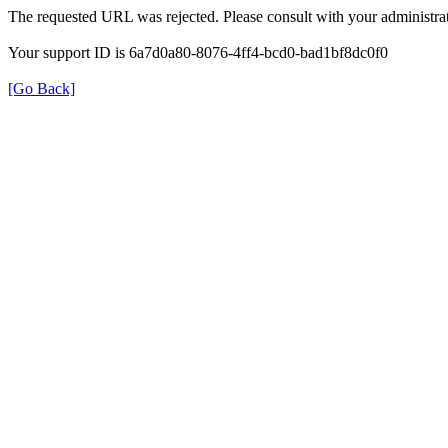
The requested URL was rejected. Please consult with your administrat
Your support ID is 6a7d0a80-8076-4ff4-bcd0-bad1bf8dc0f0
[Go Back]