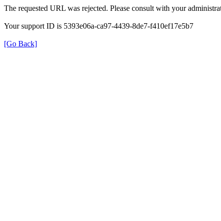
The requested URL was rejected. Please consult with your administrat
Your support ID is 5393e06a-ca97-4439-8de7-f410ef17e5b7
[Go Back]