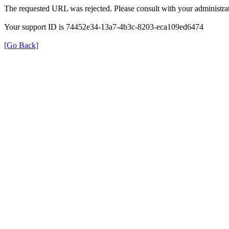
The requested URL was rejected. Please consult with your administrat
Your support ID is 74452e34-13a7-4b3c-8203-eca109ed6474
[Go Back]