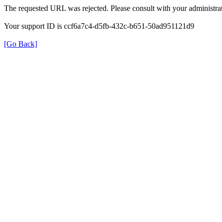
The requested URL was rejected. Please consult with your administrat
Your support ID is ccf6a7c4-d5fb-432c-b651-50ad951121d9
[Go Back]