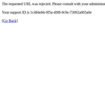
The requested URL was rejected. Please consult with your administrat
Your support ID is 1c484ebb-9f5a-49f8-9c9e-73092a065a0e
[Go Back]