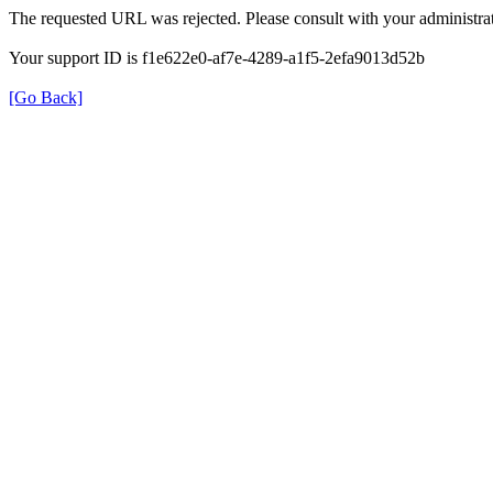
The requested URL was rejected. Please consult with your administrat
Your support ID is f1e622e0-af7e-4289-a1f5-2efa9013d52b
[Go Back]