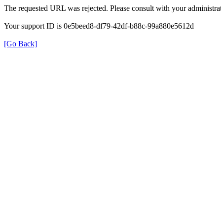
The requested URL was rejected. Please consult with your administrat
Your support ID is 0e5beed8-df79-42df-b88c-99a880e5612d
[Go Back]