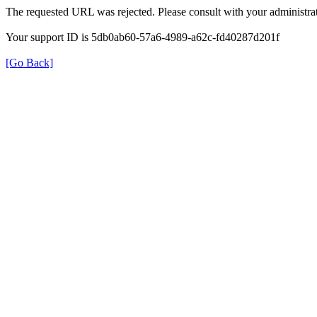
The requested URL was rejected. Please consult with your administrat
Your support ID is 5db0ab60-57a6-4989-a62c-fd40287d201f
[Go Back]