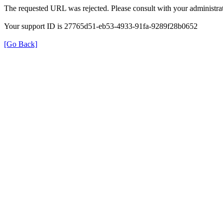
The requested URL was rejected. Please consult with your administrat
Your support ID is 27765d51-eb53-4933-91fa-9289f28b0652
[Go Back]