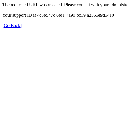
The requested URL was rejected. Please consult with your administrat
Your support ID is 4c5b547c-6bf1-4a90-bc19-a2355e9d5410
[Go Back]