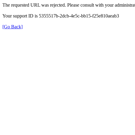
The requested URL was rejected. Please consult with your administrat
Your support ID is 5355517b-2dcb-4e5c-bb15-f25e810aeab3
[Go Back]