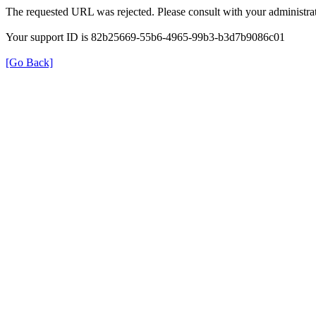
The requested URL was rejected. Please consult with your administrat
Your support ID is 82b25669-55b6-4965-99b3-b3d7b9086c01
[Go Back]