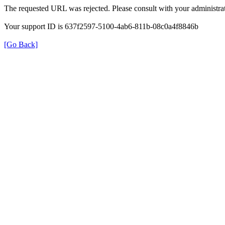
The requested URL was rejected. Please consult with your administrat
Your support ID is 637f2597-5100-4ab6-811b-08c0a4f8846b
[Go Back]