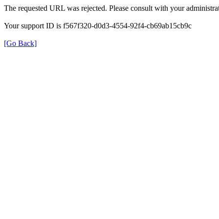
The requested URL was rejected. Please consult with your administrat
Your support ID is f567f320-d0d3-4554-92f4-cb69ab15cb9c
[Go Back]