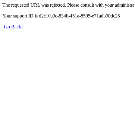
The requested URL was rejected. Please consult with your administrat
Your support ID is d2c10a3e-834b-451a-8595-e71adb90dc25
[Go Back]