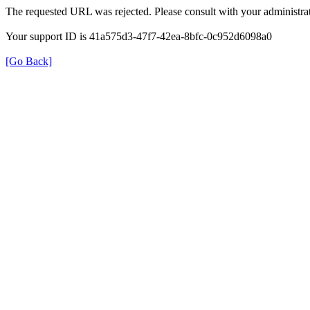
The requested URL was rejected. Please consult with your administrat
Your support ID is 41a575d3-47f7-42ea-8bfc-0c952d6098a0
[Go Back]