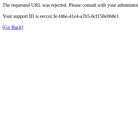
The requested URL was rejected. Please consult with your administrat
Your support ID is eeccec3e-f46e-41e4-a7b5-6cf158e068e1
[Go Back]