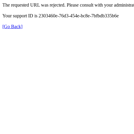
The requested URL was rejected. Please consult with your administrat
Your support ID is 2303460e-76d3-454e-bc8e-7bfbdb335b6e
[Go Back]