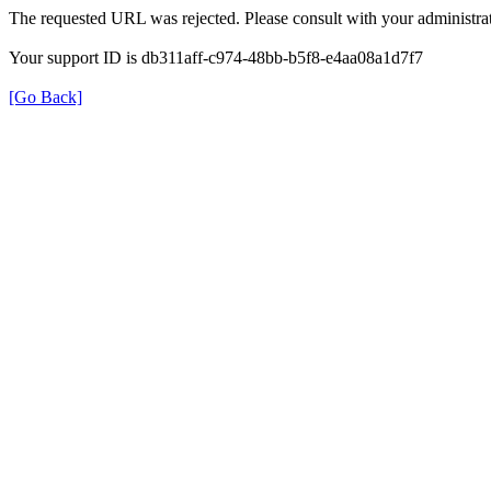
The requested URL was rejected. Please consult with your administrat
Your support ID is db311aff-c974-48bb-b5f8-e4aa08a1d7f7
[Go Back]