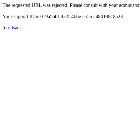
The requested URL was rejected. Please consult with your administrat
Your support ID is 019a56bf-922f-466e-a55a-a48019818a23
[Go Back]