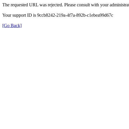
The requested URL was rejected. Please consult with your administrat
Your support ID is 9ccb8242-219a-4f7a-892b-c1ebea99d67c
[Go Back]