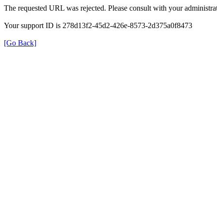
The requested URL was rejected. Please consult with your administrat
Your support ID is 278d13f2-45d2-426e-8573-2d375a0f8473
[Go Back]