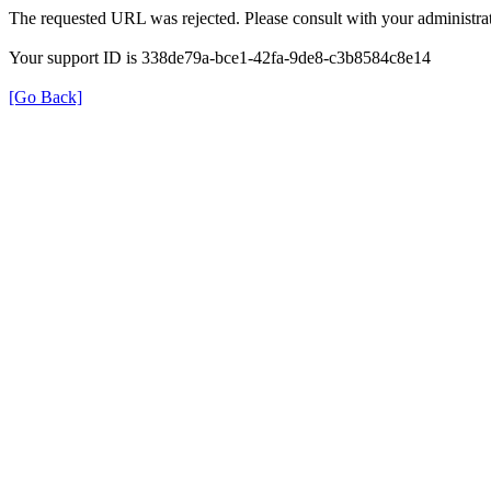
The requested URL was rejected. Please consult with your administrat
Your support ID is 338de79a-bce1-42fa-9de8-c3b8584c8e14
[Go Back]