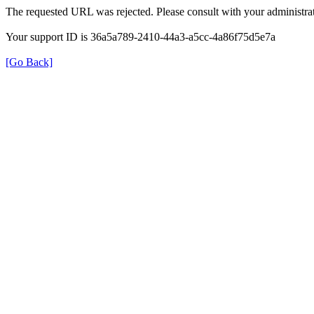
The requested URL was rejected. Please consult with your administrat
Your support ID is 36a5a789-2410-44a3-a5cc-4a86f75d5e7a
[Go Back]