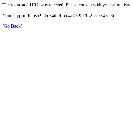
The requested URL was rejected. Please consult with your administrat
Your support ID is c956c34d-5b5a-4c07-9b7b-2fcc5345cf9d
[Go Back]