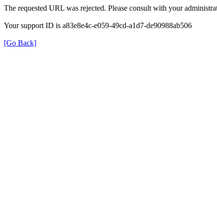
The requested URL was rejected. Please consult with your administrat
Your support ID is a83e8e4c-e059-49cd-a1d7-de90988ab506
[Go Back]