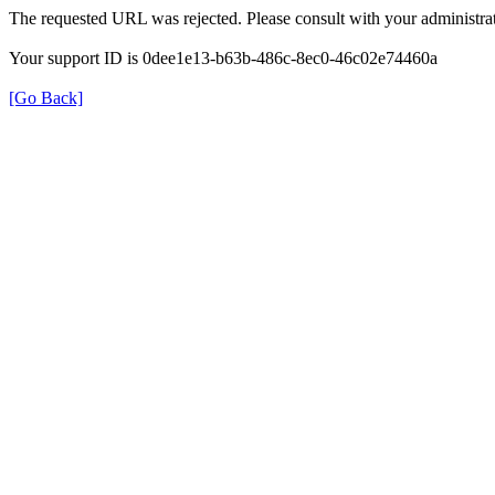
The requested URL was rejected. Please consult with your administrat
Your support ID is 0dee1e13-b63b-486c-8ec0-46c02e74460a
[Go Back]