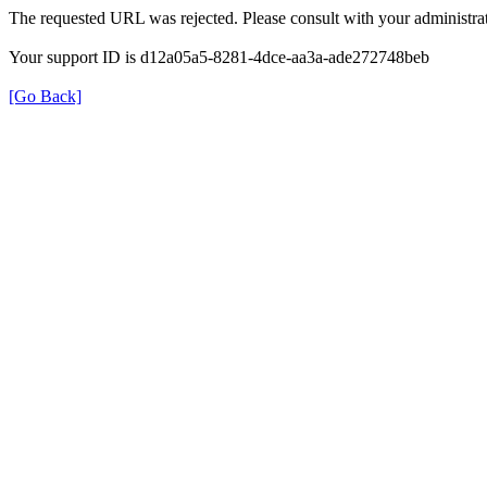
The requested URL was rejected. Please consult with your administrat
Your support ID is d12a05a5-8281-4dce-aa3a-ade272748beb
[Go Back]