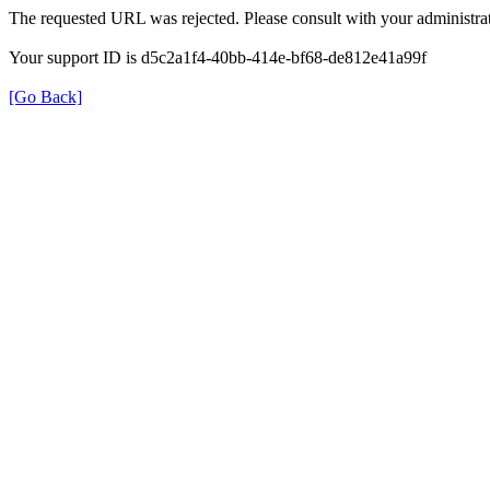
The requested URL was rejected. Please consult with your administrat
Your support ID is d5c2a1f4-40bb-414e-bf68-de812e41a99f
[Go Back]