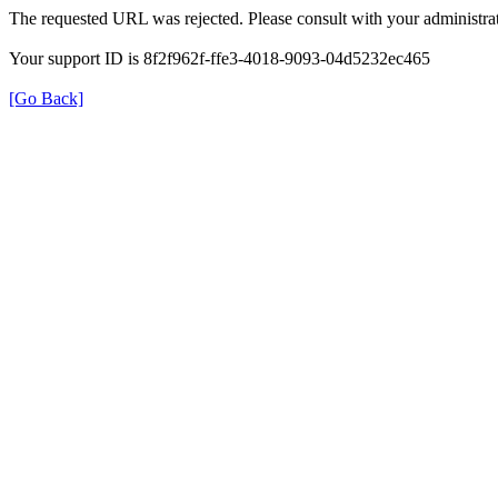
The requested URL was rejected. Please consult with your administrat
Your support ID is 8f2f962f-ffe3-4018-9093-04d5232ec465
[Go Back]