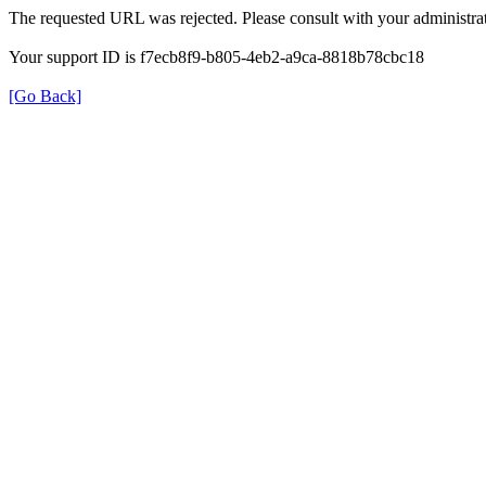
The requested URL was rejected. Please consult with your administrat
Your support ID is f7ecb8f9-b805-4eb2-a9ca-8818b78cbc18
[Go Back]