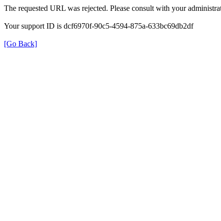
The requested URL was rejected. Please consult with your administrat
Your support ID is dcf6970f-90c5-4594-875a-633bc69db2df
[Go Back]