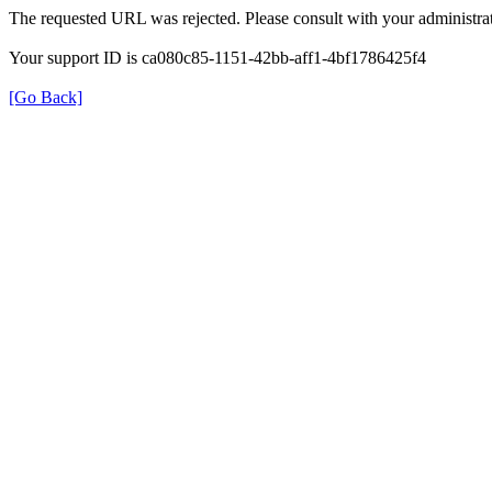
The requested URL was rejected. Please consult with your administrat
Your support ID is ca080c85-1151-42bb-aff1-4bf1786425f4
[Go Back]