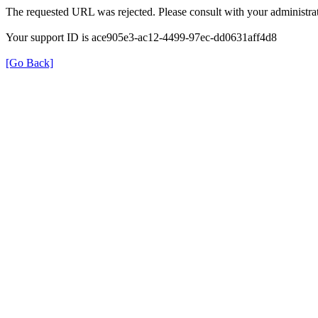
The requested URL was rejected. Please consult with your administrat
Your support ID is ace905e3-ac12-4499-97ec-dd0631aff4d8
[Go Back]