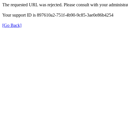
The requested URL was rejected. Please consult with your administrat
Your support ID is 897610a2-751f-4b90-9c85-3ae0e86b4254
[Go Back]