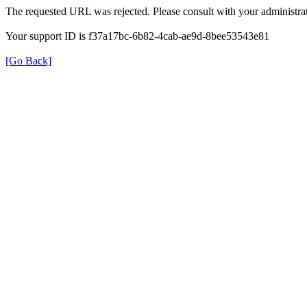
The requested URL was rejected. Please consult with your administrat
Your support ID is f37a17bc-6b82-4cab-ae9d-8bee53543e81
[Go Back]