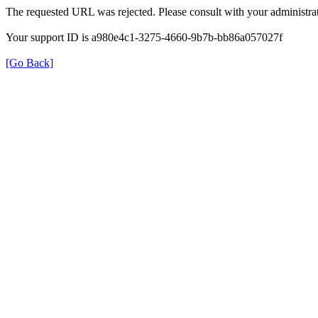
The requested URL was rejected. Please consult with your administrat
Your support ID is a980e4c1-3275-4660-9b7b-bb86a057027f
[Go Back]