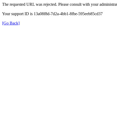
The requested URL was rejected. Please consult with your administrat
Your support ID is 13a08f8d-7d2a-4bb1-8fbe-595eeb85cd37
[Go Back]