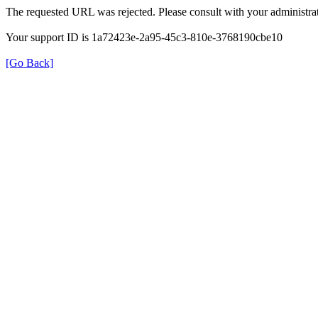
The requested URL was rejected. Please consult with your administrat
Your support ID is 1a72423e-2a95-45c3-810e-3768190cbe10
[Go Back]