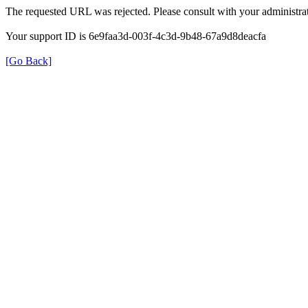
The requested URL was rejected. Please consult with your administrat
Your support ID is 6e9faa3d-003f-4c3d-9b48-67a9d8deacfa
[Go Back]