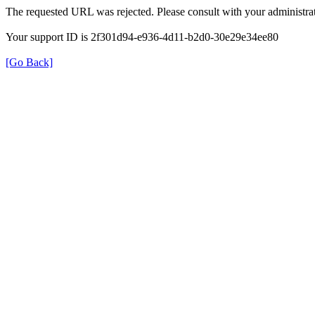
The requested URL was rejected. Please consult with your administrat
Your support ID is 2f301d94-e936-4d11-b2d0-30e29e34ee80
[Go Back]