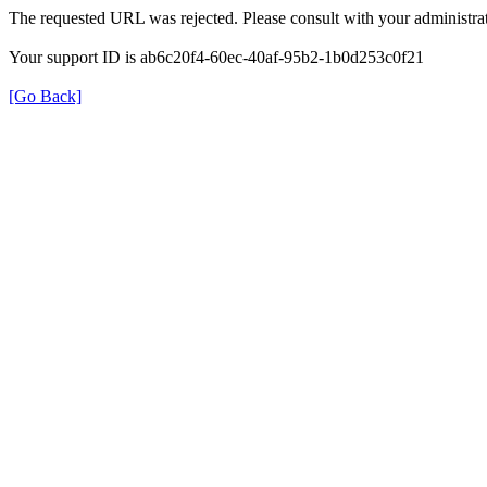
The requested URL was rejected. Please consult with your administrat
Your support ID is ab6c20f4-60ec-40af-95b2-1b0d253c0f21
[Go Back]