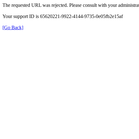
The requested URL was rejected. Please consult with your administrat
Your support ID is 65620221-9922-4144-9735-0e05fb2e15af
[Go Back]