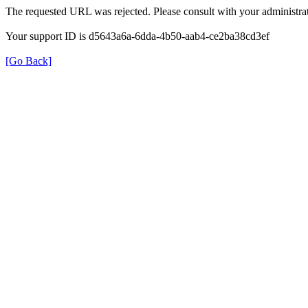
The requested URL was rejected. Please consult with your administrat
Your support ID is d5643a6a-6dda-4b50-aab4-ce2ba38cd3ef
[Go Back]